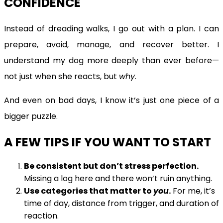
CONFIDENCE
Instead of dreading walks, I go out with a plan. I can
prepare, avoid, manage, and recover better. I
understand my dog more deeply than ever before—
not just when she reacts, but
why
.
And even on bad days, I know it’s just one piece of a
bigger puzzle.
A FEW TIPS IF YOU WANT TO START
Be consistent but don’t stress perfection.
Missing a log here and there won’t ruin anything.
Use categories that matter to
you
.
For me, it’s
time of day, distance from trigger, and duration of
reaction.