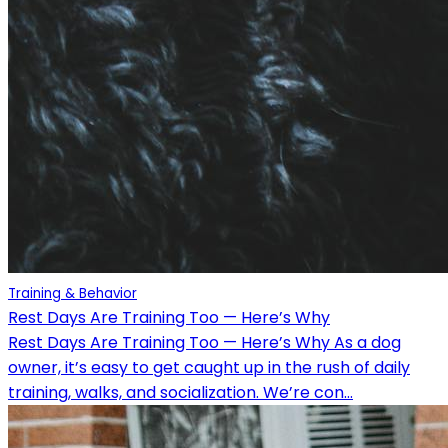
Training & Behavior
Rest Days Are Training Too — Here’s Why
Rest Days Are Training Too — Here’s Why As a dog
owner, it’s easy to get caught up in the rush of daily
training, walks, and socialization. We’re con...