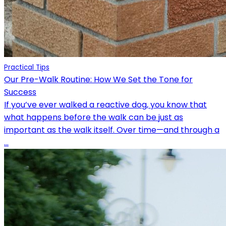
Practical Tips
Our Pre-Walk Routine: How We Set the Tone for
Success
If you’ve ever walked a reactive dog, you know that
what happens before the walk can be just as
important as the walk itself. Over time—and through a
...