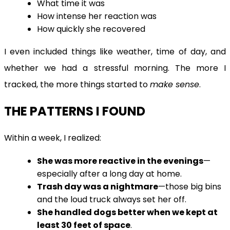
What time it was
How intense her reaction was
How quickly she recovered
I even included things like weather, time of day, and
whether we had a stressful morning. The more I
tracked, the more things started to
make sense
.
THE PATTERNS I FOUND
Within a week, I realized:
She was more reactive in the evenings
—
especially after a long day at home.
Trash day was a nightmare
—those big bins
and the loud truck always set her off.
She handled dogs better when we kept at
least 30 feet of space
.