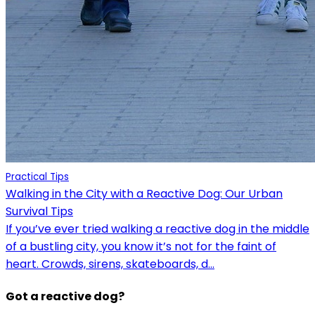
Practical Tips
Walking in the City with a Reactive Dog: Our Urban
Survival Tips
If you’ve ever tried walking a reactive dog in the middle
of a bustling city, you know it’s not for the faint of
heart. Crowds, sirens, skateboards, d...
Got a reactive dog?