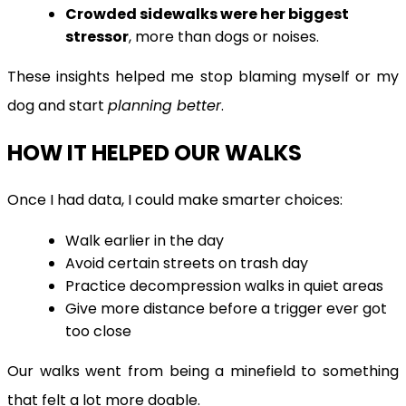
Crowded sidewalks were her biggest
stressor
, more than dogs or noises.
These insights helped me stop blaming myself or my
dog and start
planning better
.
HOW IT HELPED OUR WALKS
Once I had data, I could make smarter choices:
Walk earlier in the day
Avoid certain streets on trash day
Practice decompression walks in quiet areas
Give more distance before a trigger ever got
too close
Our walks went from being a minefield to something
that felt a lot more doable.