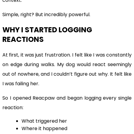
context.
Simple, right? But incredibly powerful.
WHY I STARTED LOGGING
REACTIONS
At first, it was just frustration. I felt like I was constantly
on edge during walks. My dog would react seemingly
out of nowhere, and I couldn’t figure out why. It felt like
I was failing her.
So I opened Reacpaw and began logging every single
reaction:
What triggered her
Where it happened