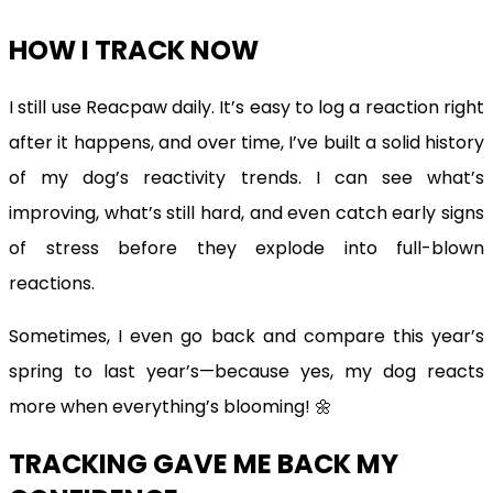
HOW I TRACK NOW
I still use Reacpaw daily. It’s easy to log a reaction right
after it happens, and over time, I’ve built a solid history
of my dog’s reactivity trends. I can see what’s
improving, what’s still hard, and even catch early signs
of stress before they explode into full-blown
reactions.
Sometimes, I even go back and compare this year’s
spring to last year’s—because yes, my dog reacts
more when everything’s blooming! 🌼
TRACKING GAVE ME BACK MY