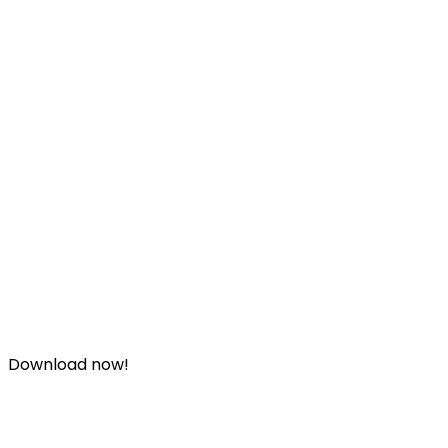
Download now!