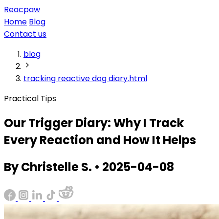
Reacpaw
Home
Blog
Contact us
blog
tracking reactive dog diary.html
Practical Tips
Our Trigger Diary: Why I Track
Every Reaction and How It Helps
By Christelle S. • 2025-04-08