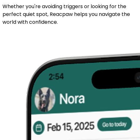
Whether you're avoiding triggers or looking for the
perfect quiet spot, Reacpaw helps you navigate the
world with confidence.