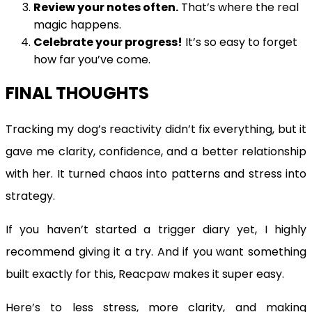
Review your notes often.
That’s where the real
magic happens.
Celebrate your progress!
It’s so easy to forget
how far you’ve come.
FINAL THOUGHTS
Tracking my dog’s reactivity didn’t fix everything, but it
gave me clarity, confidence, and a better relationship
with her. It turned chaos into patterns and stress into
strategy.
If you haven’t started a trigger diary yet, I highly
recommend giving it a try. And if you want something
built exactly for this, Reacpaw makes it super easy.
Here’s to less stress, more clarity, and making