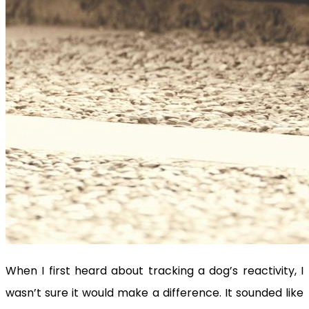
When I first heard about tracking a dog’s reactivity, I
wasn’t sure it would make a difference. It sounded like