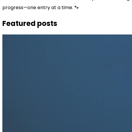
progress—one entry at a time. 🐾
Featured posts