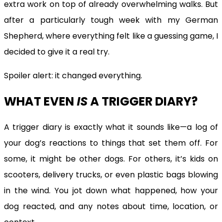
extra work on top of already overwhelming walks. But
after a particularly tough week with my German
Shepherd, where everything felt like a guessing game, I
decided to give it a real try.
Spoiler alert: it changed everything.
WHAT EVEN
IS
A TRIGGER DIARY?
A trigger diary is exactly what it sounds like—a log of
your dog’s reactions to things that set them off. For
some, it might be other dogs. For others, it’s kids on
scooters, delivery trucks, or even plastic bags blowing
in the wind. You jot down what happened, how your
dog reacted, and any notes about time, location, or