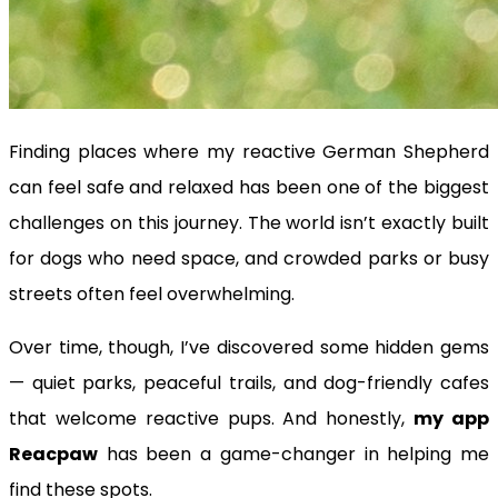
Finding places where my reactive German Shepherd
can feel safe and relaxed has been one of the biggest
challenges on this journey. The world isn’t exactly built
for dogs who need space, and crowded parks or busy
streets often feel overwhelming.
Over time, though, I’ve discovered some hidden gems
— quiet parks, peaceful trails, and dog-friendly cafes
that welcome reactive pups. And honestly,
my app
Reacpaw
has been a game-changer in helping me
find these spots.