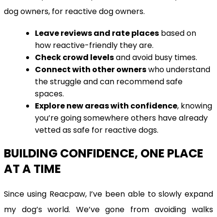
dog owners, for reactive dog owners.
Leave reviews and rate places
based on
how reactive-friendly they are.
Check crowd levels
and avoid busy times.
Connect with other owners
who understand
the struggle and can recommend safe
spaces.
Explore new areas with confidence
, knowing
you’re going somewhere others have already
vetted as safe for reactive dogs.
BUILDING CONFIDENCE, ONE PLACE
AT A TIME
Since using Reacpaw, I’ve been able to slowly expand
my dog’s world. We’ve gone from avoiding walks