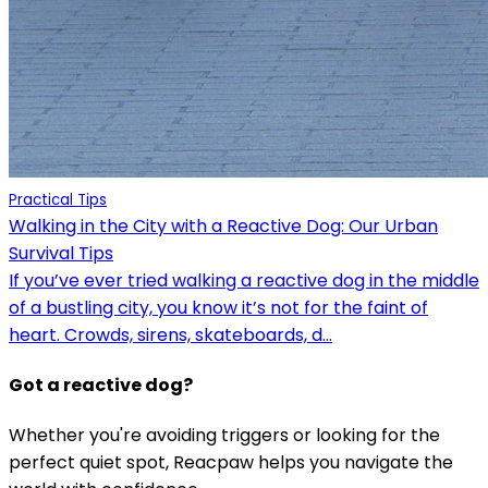
Practical Tips
Walking in the City with a Reactive Dog: Our Urban
Survival Tips
If you’ve ever tried walking a reactive dog in the middle
of a bustling city, you know it’s not for the faint of
heart. Crowds, sirens, skateboards, d...
Got a reactive dog?
Whether you're avoiding triggers or looking for the
perfect quiet spot, Reacpaw helps you navigate the