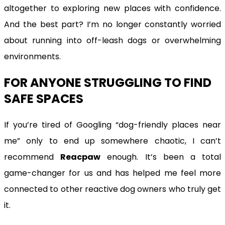
altogether to exploring new places with confidence.
And the best part? I’m no longer constantly worried
about running into off-leash dogs or overwhelming
environments.
FOR ANYONE STRUGGLING TO FIND
SAFE SPACES
If you’re tired of Googling “dog-friendly places near
me” only to end up somewhere chaotic, I can’t
recommend
Reacpaw
enough. It’s been a total
game-changer for us and has helped me feel more
connected to other reactive dog owners who truly get
it.