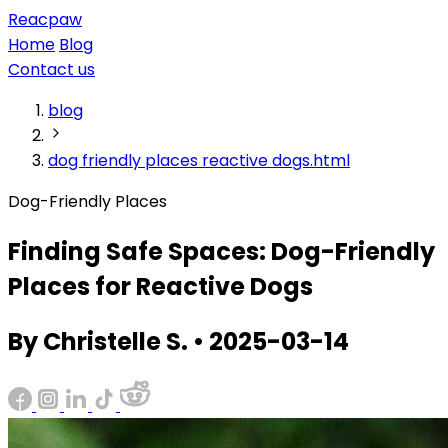
Reacpaw
Home
Blog
Contact us
blog
dog friendly places reactive dogs.html
Dog-Friendly Places
Finding Safe Spaces: Dog-Friendly
Places for Reactive Dogs
By Christelle S. • 2025-03-14