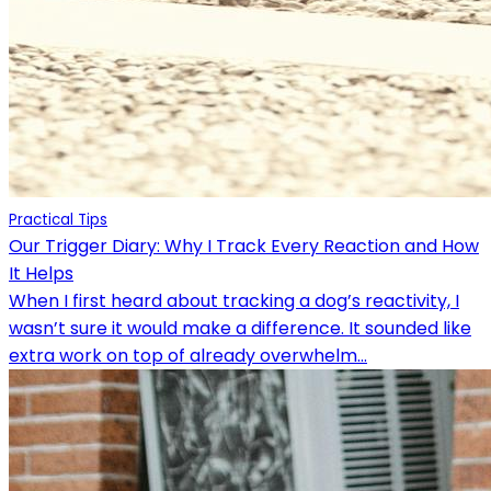
Practical Tips
Our Trigger Diary: Why I Track Every Reaction and How
It Helps
When I first heard about tracking a dog’s reactivity, I
wasn’t sure it would make a difference. It sounded like
extra work on top of already overwhelm...