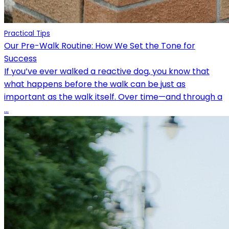
Practical Tips
Our Pre-Walk Routine: How We Set the Tone for
Success
If you’ve ever walked a reactive dog, you know that
what happens before the walk can be just as
important as the walk itself. Over time—and through a
...