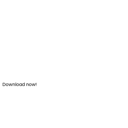
Download now!