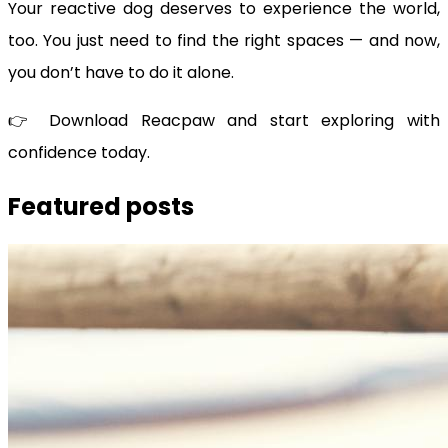
Your reactive dog deserves to experience the world,
too. You just need to find the right spaces — and now,
you don’t have to do it alone.
👉 Download Reacpaw and start exploring with
confidence today.
Featured posts