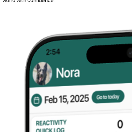
world with confidence.