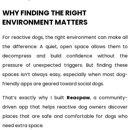
WHY FINDING THE RIGHT
ENVIRONMENT MATTERS
For reactive dogs, the right environment can make all
the difference. A quiet, open space allows them to
decompress and build confidence without the
pressure of unexpected triggers. But finding these
spaces isn’t always easy, especially when most dog-
friendly apps are geared toward social dogs.
That’s exactly why I built
Reacpaw
, a community-
driven app that helps reactive dog owners discover
places that are safe and comfortable for dogs who
need extra space.