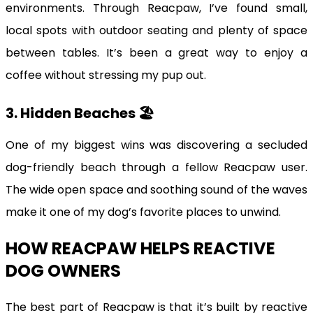
environments. Through Reacpaw, I’ve found small,
local spots with outdoor seating and plenty of space
between tables. It’s been a great way to enjoy a
coffee without stressing my pup out.
3. Hidden Beaches 🏖️
One of my biggest wins was discovering a secluded
dog-friendly beach through a fellow Reacpaw user.
The wide open space and soothing sound of the waves
make it one of my dog’s favorite places to unwind.
HOW REACPAW HELPS REACTIVE
DOG OWNERS
The best part of Reacpaw is that it’s built by reactive