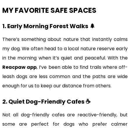
MY FAVORITE SAFE SPACES
1. Early Morning Forest Walks 🌲
There’s something about nature that instantly calms
my dog. We often head to a local nature reserve early
in the morning when it’s quiet and peaceful. With the
Reacpaw app
, I’ve been able to find trails where off-
leash dogs are less common and the paths are wide
enough for us to keep our distance from others.
2. Quiet Dog-Friendly Cafes ☕️
Not all dog-friendly cafes are reactive-friendly, but
some are perfect for dogs who prefer calmer